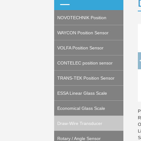
NOVOTECHNIK Position
Sensor
WAYCON Position Sensor
VOLFA Position Sensor
CONTELEC position sensor
TRANS-TEK Position Sensor
ESSA Linear Glass Scale
(Encoder)
Economical Glass Scale
P
R
(Encoder)
Draw-Wire Transducer
O
L
S
(Potentiometeric, Encoder)
Rotary / Angle Sensor