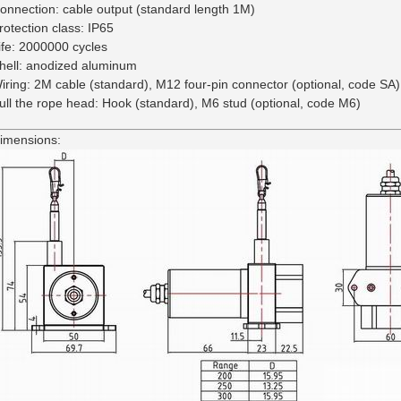
onnection: cable output (standard length 1M)
rotection class: IP65
ife: 2000000 cycles
hell: anodized aluminum
iring: 2M cable (standard), M12 four-pin connector (optional, code SA)
ull the rope head: Hook (standard), M6 stud (optional, code M6)
imensions: