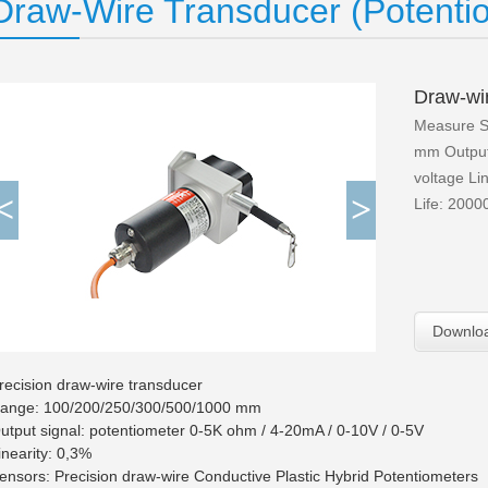
Draw-Wire Transducer (Potentio
Draw-wi
Measure S
mm Output 
voltage Lin
<
>
Life: 2000
Downlo
recision draw-wire transducer
ange: 100/200/250/300/500/1000 mm
utput signal: potentiometer 0-5K ohm / 4-20mA / 0-10V / 0-5V
inearity: 0,3%
ensors: Precision draw-wire Conductive Plastic Hybrid Potentiometers