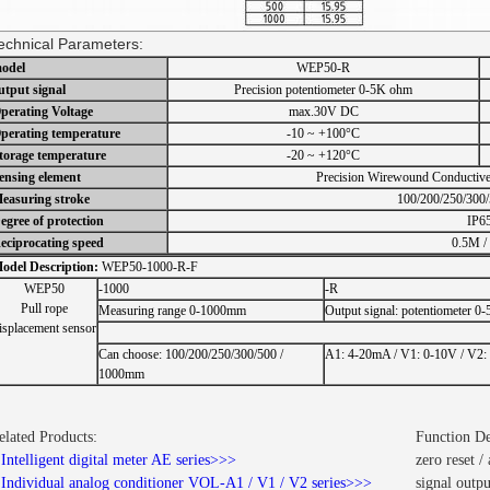
echnical Parameters:
odel
WEP50-R
utput signal
Precision potentiometer 0-5K ohm
perating Voltage
max.30V DC
perating temperature
-10 ~ +100°C
torage temperature
-20 ~ +120°C
ensing element
Precision Wirewound Conductive 
easuring stroke
100/200/250/300
egree of protection
IP6
eciprocating speed
0.5M / 
odel Description:
WEP50-1000-R-F
WEP50
-1000
-R
Pull rope
Measuring range 0-1000mm
Output signal: potentiometer 0
isplacement sensor
Can choose: 100/200/250/300/500 /
A1: 4-20mA / V1: 0-10V / V2:
1000mm
elated Products:
Function De
.
Intelligent digital meter AE series>>>
zero reset 
.
Individual analog conditioner VOL-A1 / V1 / V2 series>>>
signal out