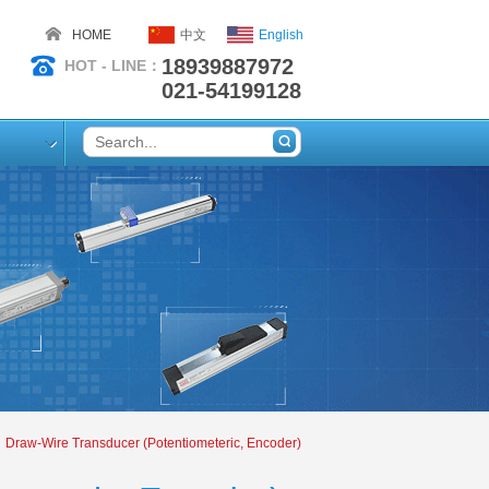
HOME
中文
English
18939887972
HOT - LINE：
021-54199128
Draw-Wire Transducer (Potentiometeric, Encoder)