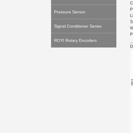
C
P
Pressure Sensor
L
S
Signal Conditioner Series
W
P
ROYI Rotary Encoders
D