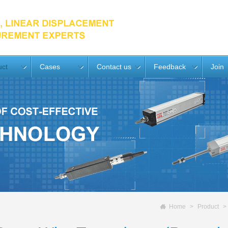
uct
Cases
Contact us
Feedback
Join
Home
Product