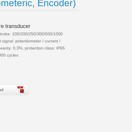
meteric, Encoder)
re transducer
troke: 100/200/250/300/500/1000
signal: potentiometer / current /
earity: 0,3%, protection class: IP65
000 cycles
ad