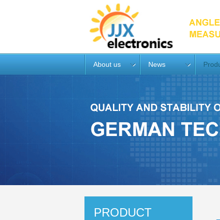
About us
News
Prod
PRODUCT