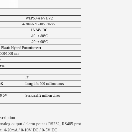
WEP50-A1/V1/V2
4-20mA / 0-10V / 0-5V
12-24V DC
-10~+ 80°C
-20~+ 90°C
Plastic Hybrid Potentiometer
/500/1000 mm
5
sec
-F
-5K
Long life: 500 million times
 0-5V
Standard: 2 million times
scription:
/ analog output / alarm point / RS232, RS485 protocol
put: 4-20mA / 0-10V DC / 0-5V DC