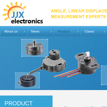
About us
News
Product
Cases
PRODUCT