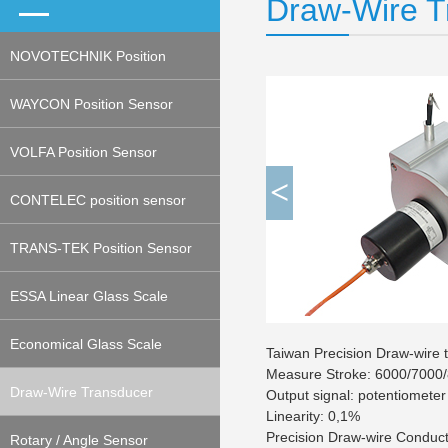
Draw-Wire T
NOVOTECHNIK Position
Sensor
WAYCON Position Sensor
VOLFA Position Sensor
<
CONTELEC position sensor
TRANS-TEK Position Sensor
ESSA Linear Glass Scale
(Encoder)
Economical Glass Scale
Taiwan Precision Draw-wire
Measure Stroke: 6000/7000/
(Encoder)
Draw-Wire Transducer
Output signal: potentiomete
Linearity: 0,1%
Precision Draw-wire Conduct
(Potentiometeric, Encoder)
Rotary / Angle Sensor