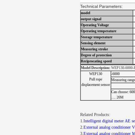
Technical Parameters:
model
output signal
Operating Voltage
Operating temperature
Storage temperature
Sensing element
Measuring stroke
Degree of protection
Reciprocating speed
Model Description:
WEP130-6000-
WEP130
-6000
Pull rope
Measuring rang
displacement sensor
Can choose: 60
..... 20M
Related Products:
1.
Intelligent digital meter AE 
2.
External analog conditioner 
3.
External analog conditioner