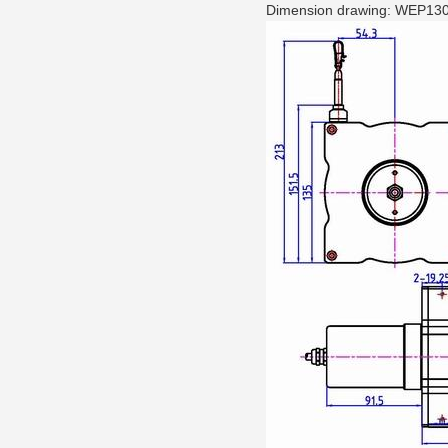
Dimension drawing: WEP130