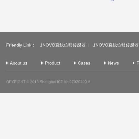
Friendly Link：
1NOVO直线位移传感器
1NOVO直线位移传感器
About us
Product
Cases
News
F
OPYRIGHT © 2013
Shanghai ICP for 07020490-8