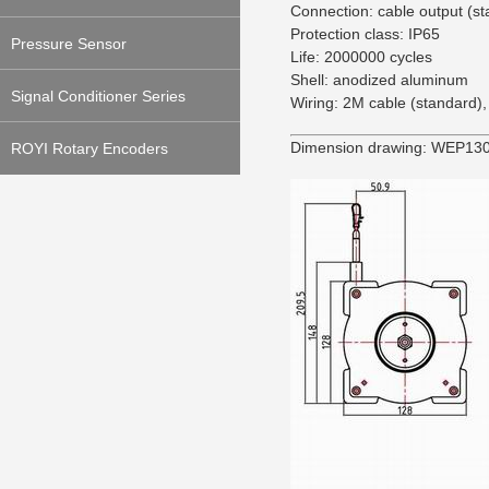
Connection: cable output (s
Protection class: IP65
Pressure Sensor
Life: 2000000 cycles
Shell: anodized aluminum
Signal Conditioner Series
Wiring: 2M cable (standard),
Dimension drawing: WEP130
ROYI Rotary Encoders